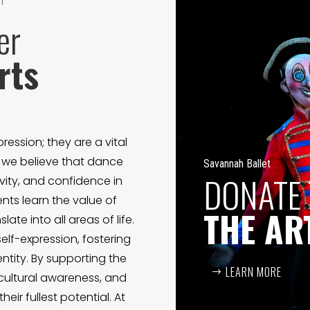
T
er
rts
ression; they are a vital
, we believe that dance
Savannah Ballet
DONATE
ivity, and confidence in
ts learn the value of
THE AR
late into all areas of life.
elf-expression, fostering
ntity. By supporting the
LEARN MORE
 cultural awareness, and
eir fullest potential. At