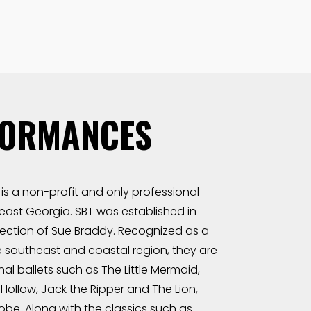
FORMANCES
is a non-profit and only professional
ast Georgia. SBT was established in
irection of Sue Braddy. Recognized as a
 southeast and coastal region, they are
nal ballets such as The Little Mermaid,
Hollow, Jack the Ripper and The Lion,
be. Along with the classics such as