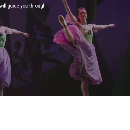
 will guide you through