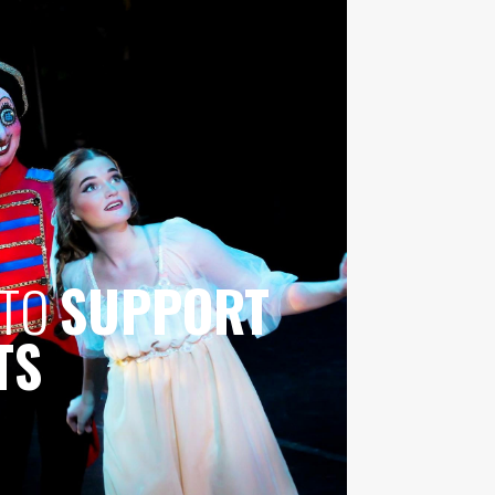
 TO
SUPPORT
TS