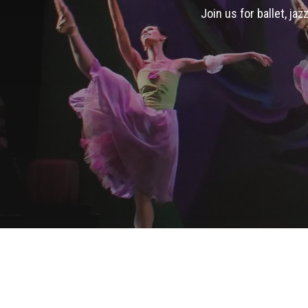
Join us for ballet, ja