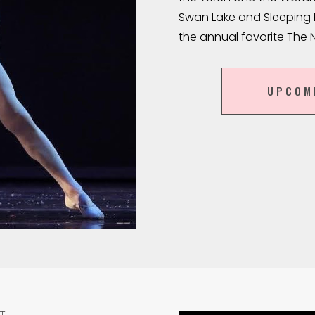
Swan Lake and Sleeping B
the annual favorite The 
UPCOM