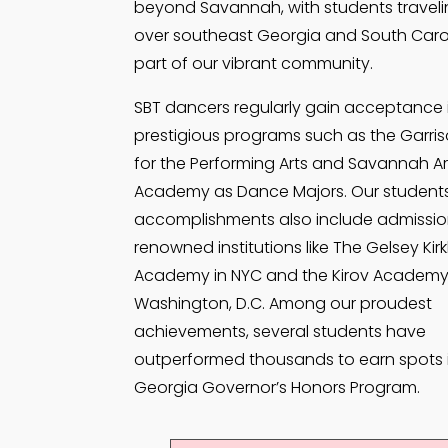
beyond Savannah, with students travelin
over southeast Georgia and South Caro
part of our vibrant community.
SBT dancers regularly gain acceptance 
prestigious programs such as the Garri
for the Performing Arts and Savannah Ar
Academy as Dance Majors. Our students
accomplishments also include admissio
renowned institutions like The Gelsey Kir
Academy in NYC and the Kirov Academy
Washington, D.C. Among our proudest
achievements, several students have
outperformed thousands to earn spots 
Georgia Governor’s Honors Program.