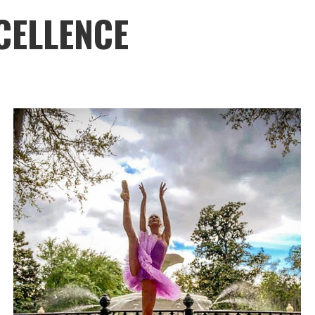
CELLENCE
Savannah Ballet
SUPPORT
DANCE