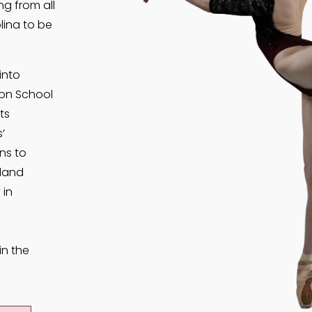
g from all
lina to be
into
son School
ts
’
ns to
kland
 in
in the