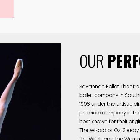
OUR
PER
Savannah Ballet Theatre 
ballet company in Southe
1998 under the artistic d
premiere company in the
best known for their origi
The Wizard of Oz, Sleepy 
the Witch and the Wardro