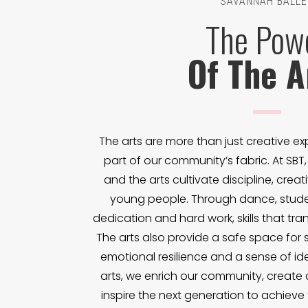
SAVANNAH BALLE
The Pow
Of The A
The arts are more than just creative exp
part of our community’s fabric. At SBT
and the arts cultivate discipline, creat
young people. Through dance, studen
dedication and hard work, skills that trans
The arts also provide a safe space for s
emotional resilience and a sense of ide
arts, we enrich our community, create
inspire the next generation to achieve th