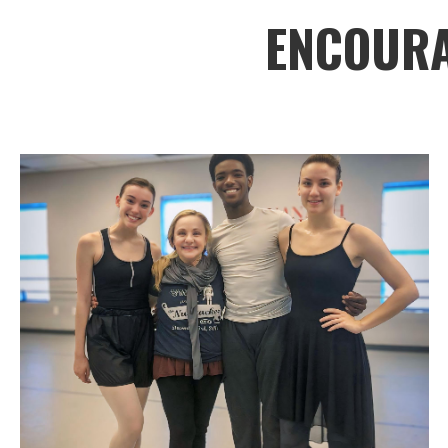
ENCOURA
Savannah Ballet
OUR
SCHOOL