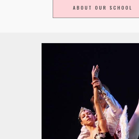
ABOUT OUR SCHOOL