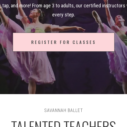
zz, tap, and more! From age 3 to adults, our certified instructors
every step.
REGISTER FOR CLASSES
SAVANNAH BALLET
TALENTED TEACHERS