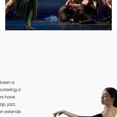
VIEW MORE
 been a
ostering a
ors have
ap, jazz,
on extends