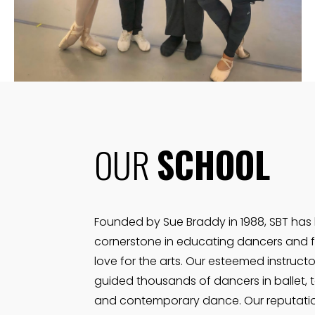
VIEW MORE
OUR
SCHOOL
Founded by Sue Braddy in 1988, SBT has
cornerstone in educating dancers and f
love for the arts. Our esteemed instruct
guided thousands of dancers in ballet, t
and contemporary dance. Our reputati