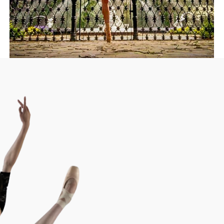
Donate