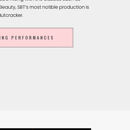
eauty, SBT’s most notible production is
Nutcracker.
ING PERFORMANCES