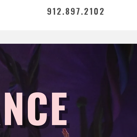
912.897.2102
ANCE