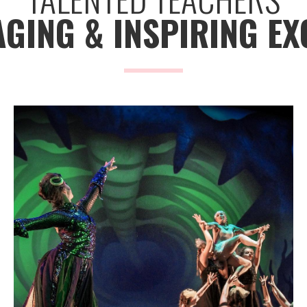
GING & INSPIRING EX
Savannah Ballet
GET
TICKETS