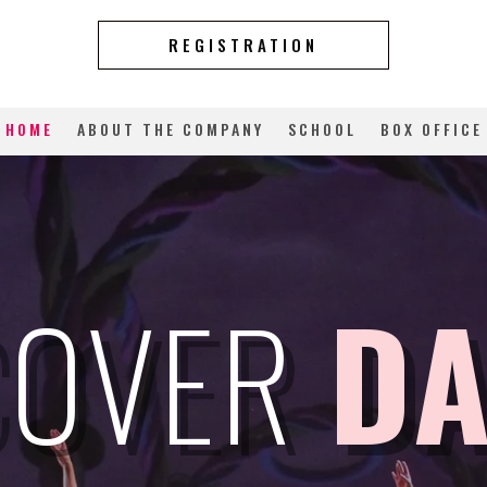
REGISTRATION
HOME
ABOUT THE COMPANY
SCHOOL
BOX OFFICE
COVER
D